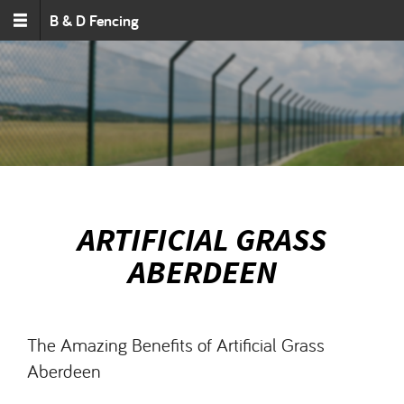
Skip to main content
B & D Fencing
ARTIFICIAL GRASS
ABERDEEN
The Amazing Benefits of Artificial Grass
Aberdeen