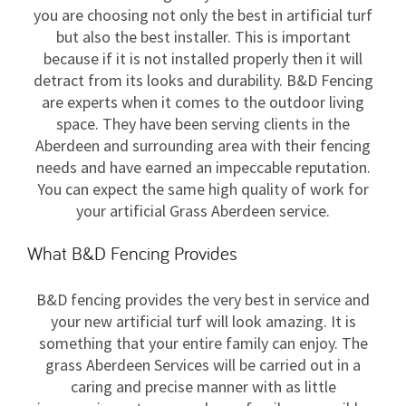
you are choosing not only the best in artificial turf
but also the best installer. This is important
because if it is not installed properly then it will
detract from its looks and durability. B&D Fencing
are experts when it comes to the outdoor living
space. They have been serving clients in the
Aberdeen and surrounding area with their fencing
needs and have earned an impeccable reputation.
You can expect the same high quality of work for
your artificial Grass Aberdeen service.
What B&D Fencing Provides
B&D fencing provides the very best in service and
your new artificial turf will look amazing. It is
something that your entire family can enjoy. The
grass Aberdeen Services will be carried out in a
caring and precise manner with as little