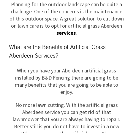
Planning for the outdoor landscape can be quite a
challenge. One of the concerns is the maintenance
of this outdoor space. A great solution to cut down
on lawn care is to opt for artificial grass Aberdeen
services
.
What are the Benefits of Artificial Grass
Aberdeen Services?
When you have your Aberdeen artificial grass
installed by B&D Fencing there are going to be
many benefits that you are going to be able to
enjoy.
No more lawn cutting. With the artificial grass
Aberdeen service you can get rid of that
lawnmower that you are always having to repair.
Better still is you do not have to invest in a new