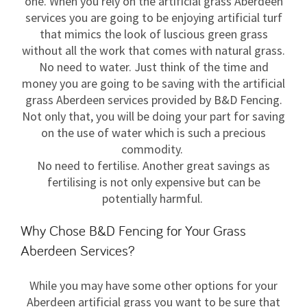
one. When you rely on the artificial grass Aberdeen
services you are going to be enjoying artificial turf
that mimics the look of luscious green grass
without all the work that comes with natural grass.
No need to water. Just think of the time and
money you are going to be saving with the artificial
grass Aberdeen services provided by B&D Fencing.
Not only that, you will be doing your part for saving
on the use of water which is such a precious
commodity.
No need to fertilise. Another great savings as
fertilising is not only expensive but can be
potentially harmful.
Why Chose B&D Fencing for Your Grass
Aberdeen Services?
While you may have some other options for your
Aberdeen artificial grass you want to be sure that