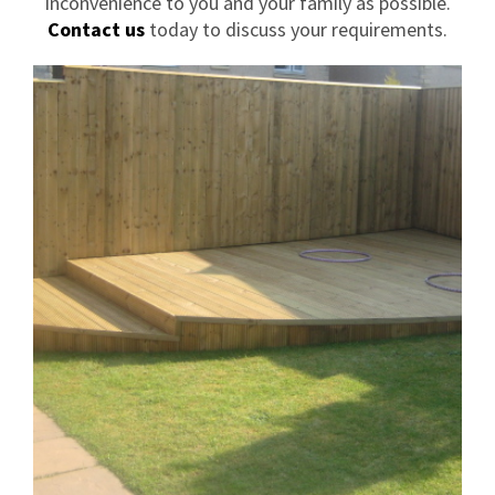
inconvenience to you and your family as possible.
Contact us
today to discuss your requirements.